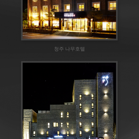
청주 나무호텔