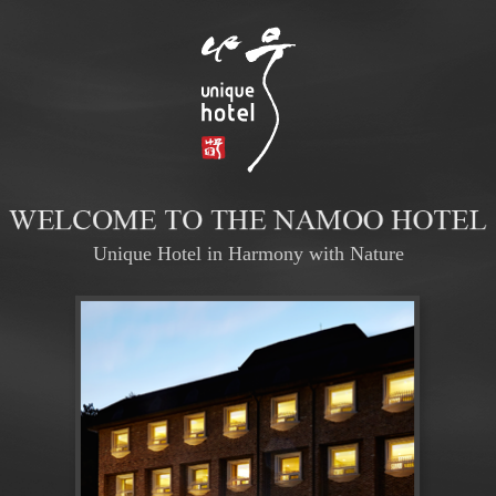
Unique Hotel in Harmony with Nature