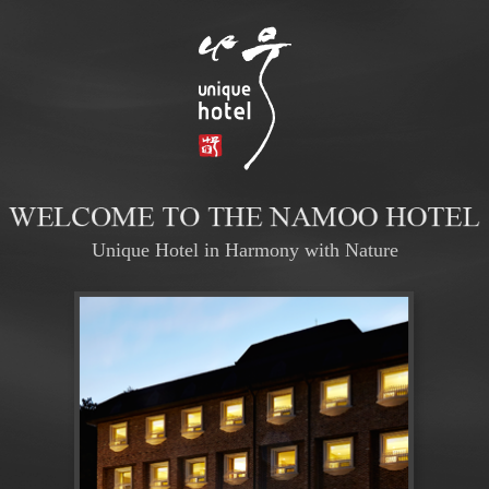
Unique Hotel in Harmony with Nature