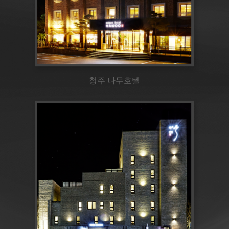
청주 나무호텔